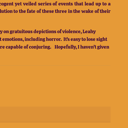
ogent yet veiled series of events that lead up to a
tion to the fate of these three in the wake of their
 on gratuitous depictions of violence, Leahy
emotions, including horror. It’s easy to lose sight
are capable of conjuring. Hopefully, I haven’t given