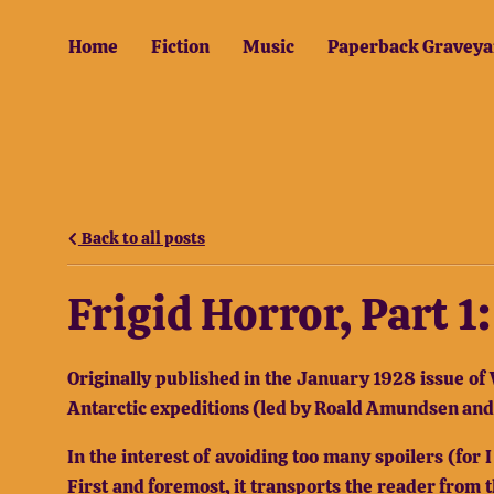
Home
Fiction
Music
Paperback Graveya
Back to all posts
Frigid Horror, Part 
Originally published in the January 1928 issue of 
Antarctic expeditions (led by Roald Amundsen and R
In the interest of avoiding too many spoilers (for
First and foremost, it transports the reader from 