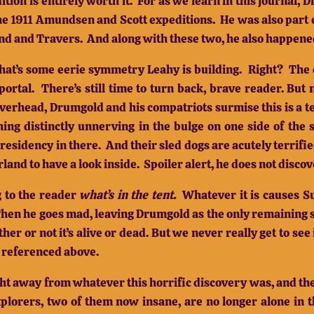
ition is entirely worth it.
For as we learn in this journal,
the 1911 Amundsen and Scott expeditions.
He was also part 
nd and Travers.
And along with these two, he also happened
hat’s some eerie symmetry Leahy is building.
Right?
The 
portal.
There’s still time to turn back, brave reader.
But 
overhead, Drumgold and his compatriots surmise this is a t
ing distinctly unnerving in the bulge on one side of the s
residency in there.
And their sled dogs are acutely terrifie
land to have a look inside.
Spoiler alert, he does not disco
g to the reader
what’s in the tent.
Whatever it is causes S
hen he goes mad, leaving Drumgold as the only remaining 
er or not it’s alive or dead.
But we never really get to se
 I referenced above.
ght away from whatever this horrific discovery was, and the
plorers, two of them now insane, are no longer alone in t