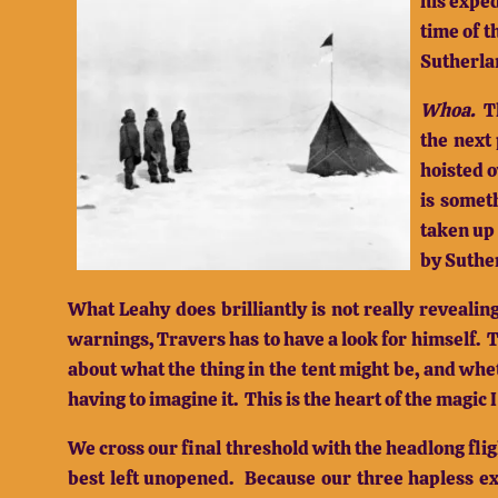
his exped
time of 
Sutherla
Whoa.
T
the next 
hoisted 
is someth
taken up 
by Suther
What Leahy does brilliantly is not really revealin
warnings, Travers has to have a look for himself.
T
about what the thing in the tent might be, and wheth
having to imagine it.
This is the heart of the magic
We cross our final threshold with the headlong fli
best left unopened.
Because our three hapless ex