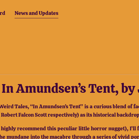
rd
News and Updates
1: In Amundsen’s Tent, b
Weird Tales, “In Amundsen’s Tent” is a curious blend of fac
obert Falcon Scott respectively) as its historical backdrop
 I highly recommend this peculiar little horror nugget), I’
the mundane into the macabre through a series of vivid por