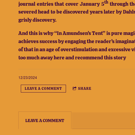
th
journal entries that cover January 5
through th
severed head to be discovered years later by Dahl
grisly discovery.
And this is why “In Amundsen’s Tent” is pure magic
achieves success by engaging the reader’s imaginati
of that in an age of overstimulation and excessive v
too much away here and recommend this story
12/23/2024
LEAVE A COMMENT
SHARE
LEAVE A COMMENT