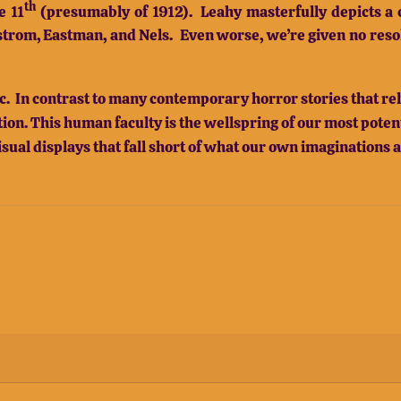
th
e 11
(presumably of 1912).
Leahy masterfully depicts a c
strom, Eastman, and Nels.
Even worse, we’re given no resolu
. In contrast to many contemporary horror stories that rely
on. This human faculty is the wellspring of our most potent 
isual displays that fall short of what our own imaginations 