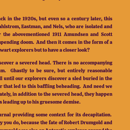
ck in the 1920s, but even so a century later, this
ahlstrom, Eastman, and Nels, who are isolated and
ter the abovementioned 1911 Amundsen and Scott
impending doom.
And then it comes in the form of a
lwart explorers but to have a closer look?
discover a severed head.
There is no accompanying
sm.
Ghastly to be sure, but entirely reasonable
ll until our explorers discover a sled buried in the
r that led to this baffling beheading.
And need we
ately, in addition to the severed head, they happen
s leading up to his gruesome demise.
rnal providing some context for its decapitation.
y you do, because the fate of Robert Drumgold and