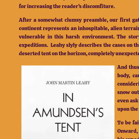
for increasing the reader’s discomfiture.
After a somewhat clumsy preamble, our first gate
continent represents an inhospitable, alien terrai
vulnerable in this harsh environment.
The stor
expeditions.
Leahy slyly describes the cases on t
deserted tent on the horizon, completely unexpecte
And thus
body, ca
consider
snow outs
even ask
upon the
To be fa
Onward, b