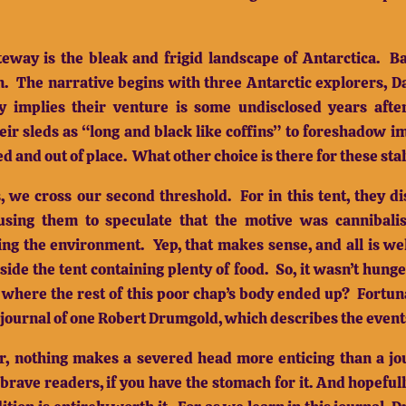
way is the bleak and frigid landscape of Antarctica.
Ba
n.
The narrative begins with three Antarctic explorers, D
y implies their venture is some undisclosed years af
heir sleds as “long and black like coffins” to foreshadow 
d and out of place.
What other choice is there for these sta
, we cross our second threshold.
For in this tent, they 
using them to speculate that the motive was cannibali
ing the environment.
Yep, that makes sense, and all is we
ide the tent containing plenty of food.
So, it wasn’t hunge
 where the rest of this poor chap’s body ended up?
Fortun
 journal of one Robert Drumgold, which describes the event
ir, nothing makes a severed head more enticing than a jou
rave readers, if you have the stomach for it.
And hopefull