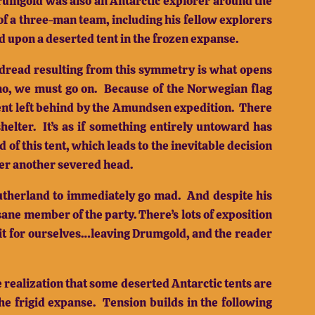
 Drumgold was also an Antarctic explorer around the
of a three-man team, including his fellow explorers
 upon a deserted tent in the frozen expanse.
dread resulting from this symmetry is what opens
no, we must go on.
Because of the Norwegian flag
ent left behind by the Amundsen expedition.
There
helter.
It’s as if something entirely untoward has
d of this tent, which leads to the inevitable decision
ver another severed head.
utherland to immediately go mad.
And despite his
sane member of the party.
There’s lots of exposition
e it for ourselves…leaving Drumgold, and the reader
 realization that some deserted Antarctic tents are
he frigid expanse.
Tension builds in the following