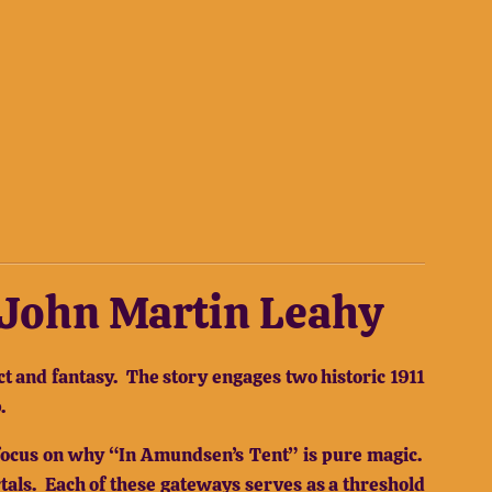
y John Martin Leahy
t and fantasy.
The story engages two historic 1911
.
ll focus on why “In Amundsen’s Tent” is pure magic.
tals.
Each of these gateways serves as a threshold