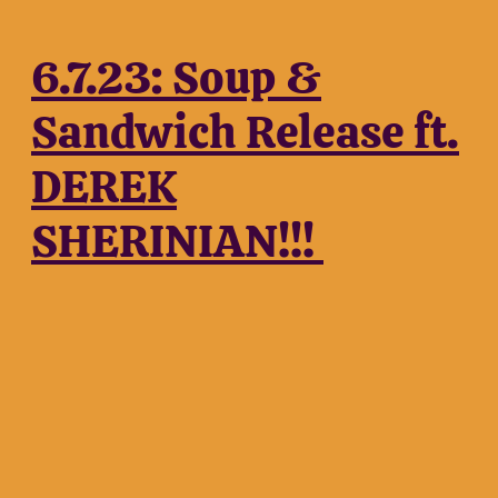
6.7.23: Soup &
Sandwich Release ft.
DEREK
SHERINIAN!!!