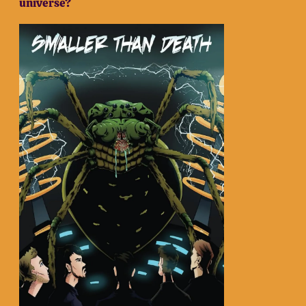
universe?