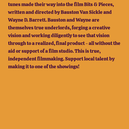
tunes made their way into the film Bits & Pieces,
written and directed by Bauston Van Sickle and
Wayne D. Barrett. Bauston and Wayne are
themselves true underlords, forging a creative
vision and working diligently to see that vision
through to a realized, final product - all without the
aid or support of a film studio. This is true,
independent filmmaking. Support local talent by
making it to one of the showings!