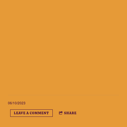
06/10/2023
LEAVE A COMMENT
SHARE