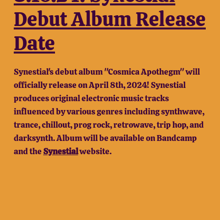
Debut Album Release
Date
Synestial's debut album "Cosmica Apothegm" will
officially release on April 8th, 2024! Synestial
produces original electronic music tracks
influenced by various genres including synthwave,
trance, chillout, prog rock, retrowave, trip hop, and
darksynth. Album will be available on Bandcamp
and the
Synestial
website.