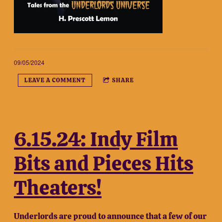
09/05/2024
LEAVE A COMMENT
SHARE
6.15.24: Indy Film
Bits and Pieces Hits
Theaters!
Underlords are proud to announce that a few of our