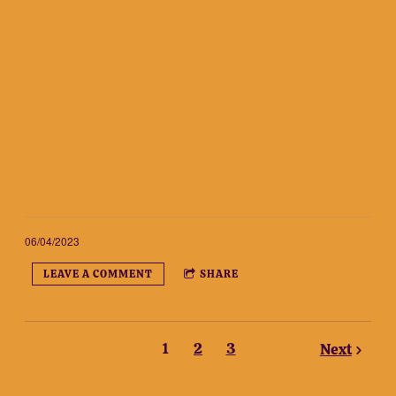
06/04/2023
LEAVE A COMMENT
SHARE
1
2
3
Next