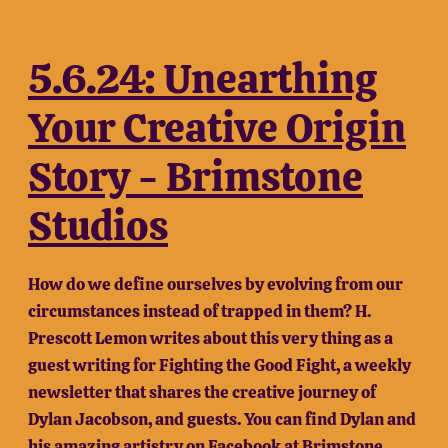
5.6.24: Unearthing
Your Creative Origin
Story - Brimstone
Studios
How do we define ourselves by evolving from our
circumstances instead of trapped in them? H.
Prescott Lemon writes about this very thing as a
guest writing for Fighting the Good Fight, a weekly
newsletter that shares the creative journey of
Dylan Jacobson, and guests. You can find Dylan and
his amazing artistry on Facebook at
Brimstone