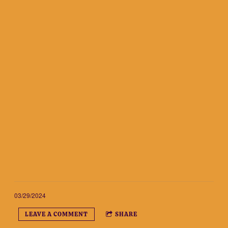
03/29/2024
LEAVE A COMMENT
SHARE