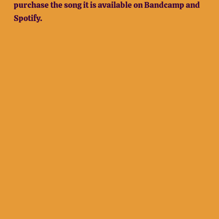
purchase the song it is available on Bandcamp and
Spotify.