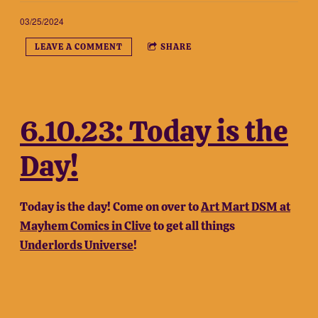
03/25/2024
LEAVE A COMMENT
SHARE
6.10.23: Today is the
Day!
Today is the day! Come on over to
Art Mart DSM at
Mayhem Comics in Clive
to get all things
Underlords Universe
!