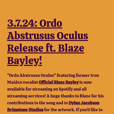
3.7.24: Ordo
Abstrusus Oculus
Release ft. Blaze
Bayley!
"Ordo Abstrusus Oculus" featuring former Iron
Maiden vocalist
Official Blaze Bayley
is now
available for streaming on Spotify and all
streaming services! A huge thanks to Blaze for his
contributions to the song and to
Dylan Jacobson
Brimstone Studios
for the artwork. If you'd like to