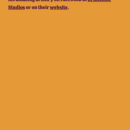
Studios
or on their
website
.