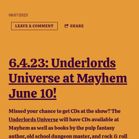
06/07/2023
LEAVE A COMMENT
SHARE
6.4.23: Underlords
Universe at Mayhem
June 10!
Missed your chance to get CDs at the show? The
Underlords Universe
will have CDs available at
Mayhem as well as books by the pulp fantasy
author, old school dungeon master, and rock & roll