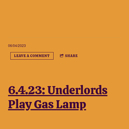
06/04/2023
LEAVE A COMMENT
SHARE
6.4.23: Underlords
Play Gas Lamp