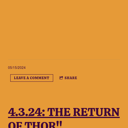
05/15/2024
LEAVE A COMMENT
SHARE
4.3.24: THE RETURN
OF THOR!!