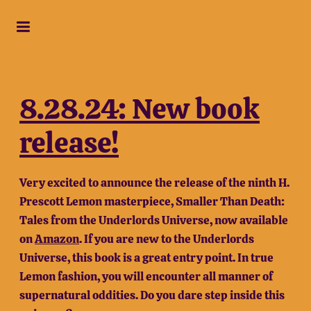
8.28.24: New book
release!
Very excited to announce the release of the ninth H.
Prescott Lemon masterpiece, Smaller Than Death:
Tales from the Underlords Universe, now available
on
Amazon
. If you are new to the Underlords
Universe, this book is a great entry point. In true
Lemon fashion, you will encounter all manner of
supernatural oddities. Do you dare step inside this