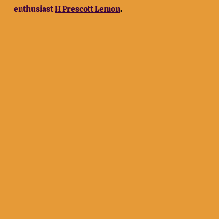
enthusiast
H Prescott Lemon
.