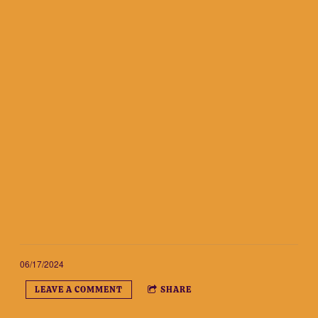
06/17/2024
LEAVE A COMMENT
SHARE