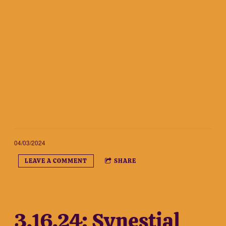
04/03/2024
LEAVE A COMMENT
SHARE
3.16.24: Synestial