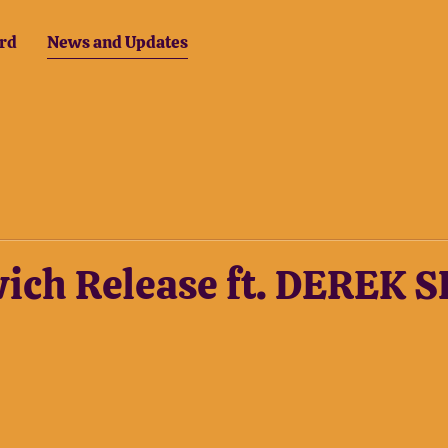
rd
News and Updates
wich Release ft. DEREK 