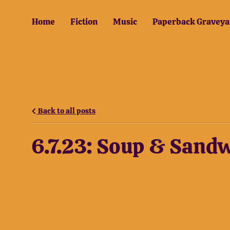
Home
Fiction
Music
Paperback Graveya
Back to all posts
6.7.23: Soup & Sand