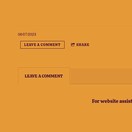
06/07/2023
LEAVE A COMMENT
SHARE
LEAVE A COMMENT
For website assi