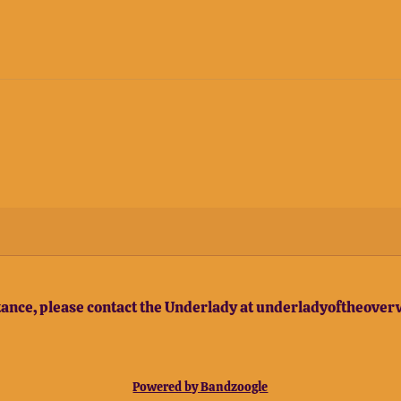
stance, please contact the Underlady at underladyoftheov
Powered by Bandzoogle