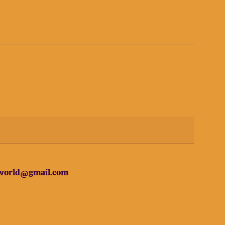
erworld@gmail.com