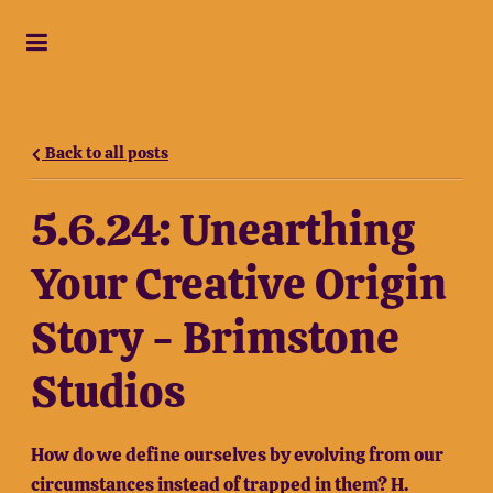
Back to all posts
5.6.24: Unearthing
Your Creative Origin
Story - Brimstone
Studios
How do we define ourselves by evolving from our
circumstances instead of trapped in them? H.