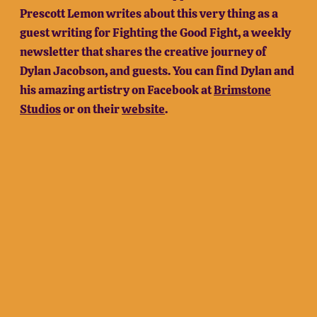
Prescott Lemon writes about this very thing as a
guest writing for Fighting the Good Fight, a weekly
newsletter that shares the creative journey of
Dylan Jacobson, and guests. You can find Dylan and
his amazing artistry on Facebook at
Brimstone
Studios
or on their
website
.