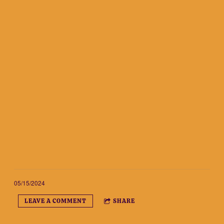
05/15/2024
LEAVE A COMMENT
SHARE