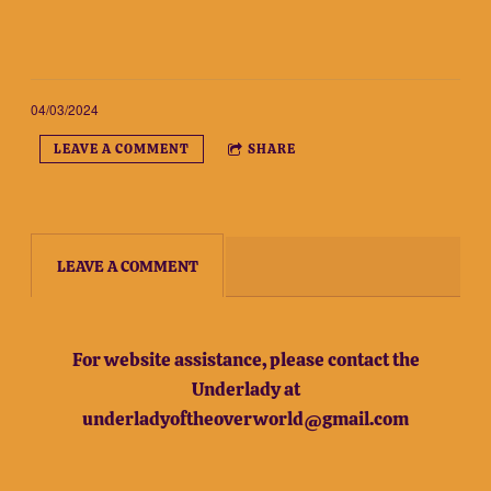
04/03/2024
LEAVE A COMMENT
SHARE
LEAVE A COMMENT
For website assistance, please contact the
Underlady at
underladyoftheoverworld@gmail.com