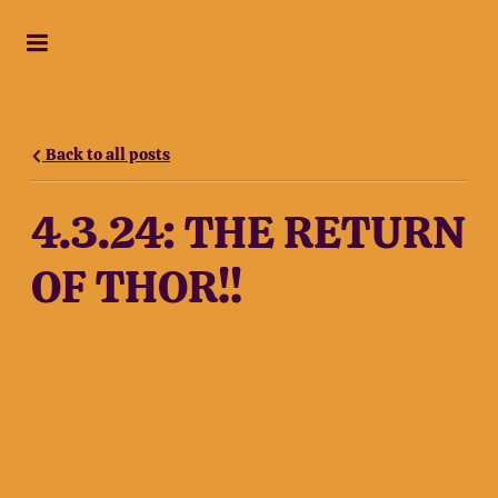
Back to all posts
4.3.24: THE RETURN
OF THOR!!