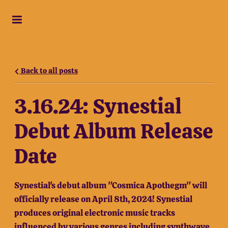
Back to all posts
3.16.24: Synestial
Debut Album Release
Date
Synestial's debut album "Cosmica Apothegm" will
officially release on April 8th, 2024! Synestial
produces original electronic music tracks
influenced by various genres including synthwave,