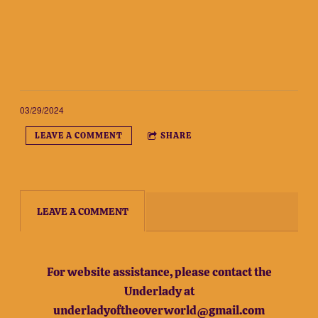
03/29/2024
LEAVE A COMMENT
SHARE
LEAVE A COMMENT
For website assistance, please contact the
Underlady at
underladyoftheoverworld@gmail.com