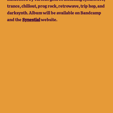
trance, chillout, prog rock, retrowave, trip hop, and
darksynth. Album will be available on Bandcamp
and the
Synestial
website.